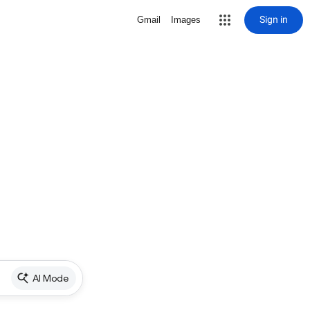
Sign in
Gmail
Images
AI Mode