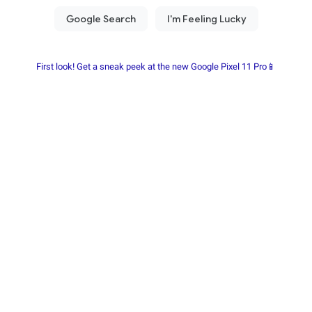
First look! Get a sneak peek at the new Google Pixel 11 Pro📱