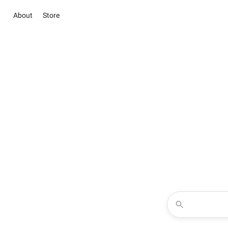
About
Store