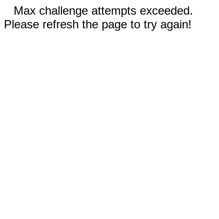
Max challenge attempts exceeded.
Please refresh the page to try again!