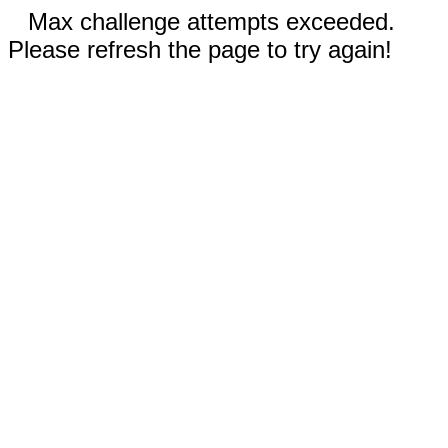
Max challenge attempts exceeded.
Please refresh the page to try again!