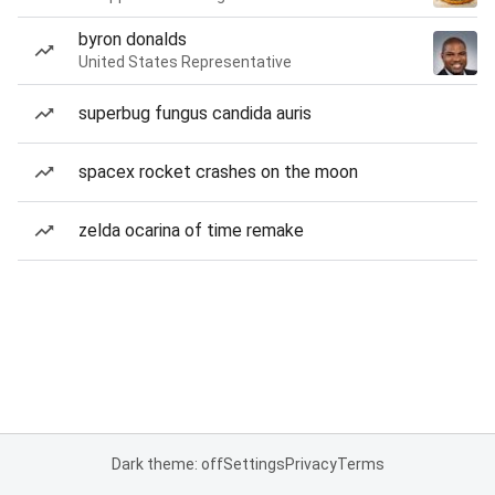
byron donalds
United States Representative
superbug fungus candida auris
spacex rocket crashes on the moon
zelda ocarina of time remake
Dark theme: off
Settings
Privacy
Terms