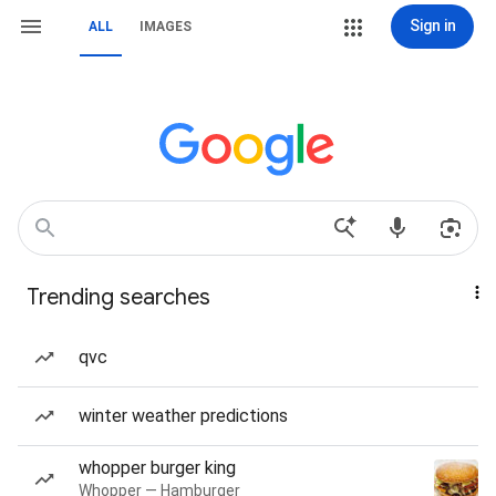
Sign in
ALL
IMAGES
Trending searches
qvc
winter weather predictions
whopper burger king
Whopper — Hamburger