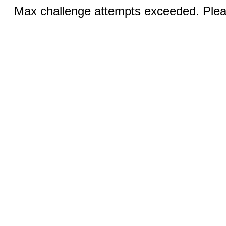
Max challenge attempts exceeded. Pleas