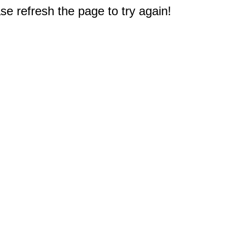
e refresh the page to try again!