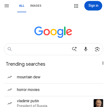
Sign in
ALL
IMAGES
Trending searches
mountain dew
horror movies
vladimir putin
President of Russia