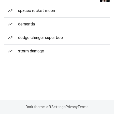
spacex rocket moon
dementia
dodge charger super bee
storm damage
Dark theme: off
Settings
Privacy
Terms