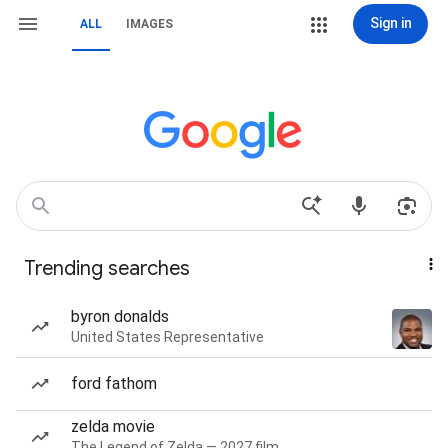
Sign in
ALL
IMAGES
Trending searches
byron donalds
United States Representative
ford fathom
zelda movie
The Legend of Zelda — 2027 film