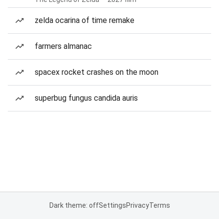
zelda ocarina of time remake
farmers almanac
spacex rocket crashes on the moon
superbug fungus candida auris
Dark theme: off
Settings
Privacy
Terms