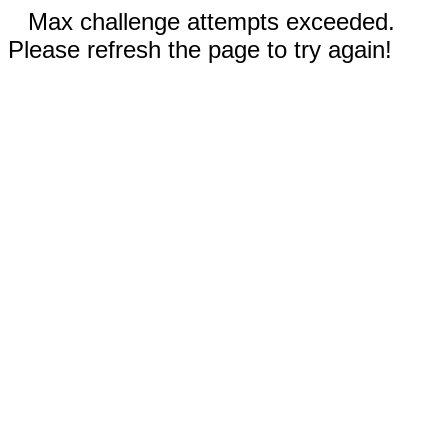
Max challenge attempts exceeded.
Please refresh the page to try again!