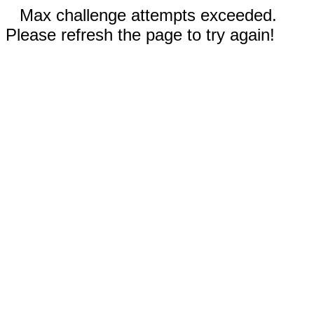
Max challenge attempts exceeded.
Please refresh the page to try again!