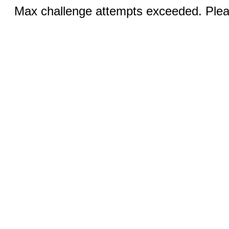
Max challenge attempts exceeded. Pleas