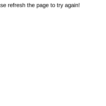
e refresh the page to try again!