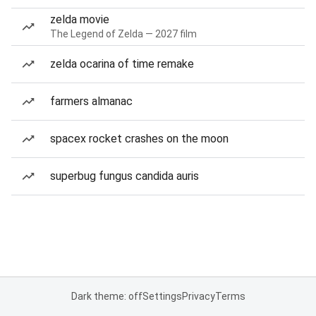
zelda movie
The Legend of Zelda — 2027 film
zelda ocarina of time remake
farmers almanac
spacex rocket crashes on the moon
superbug fungus candida auris
Dark theme: off
Settings
Privacy
Terms