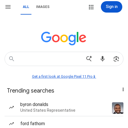
Sign in
ALL
IMAGES
Get a first look at Google Pixel 11 Pro📱
Trending searches
byron donalds
United States Representative
ford fathom