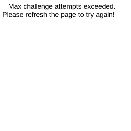
Max challenge attempts exceeded.
Please refresh the page to try again!