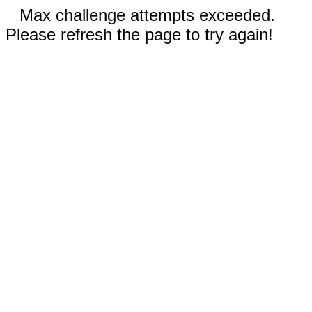
Max challenge attempts exceeded.
Please refresh the page to try again!