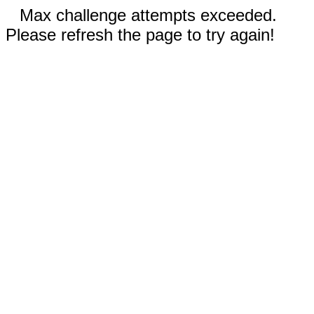
Max challenge attempts exceeded.
Please refresh the page to try again!