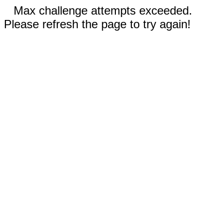
Max challenge attempts exceeded.
Please refresh the page to try again!