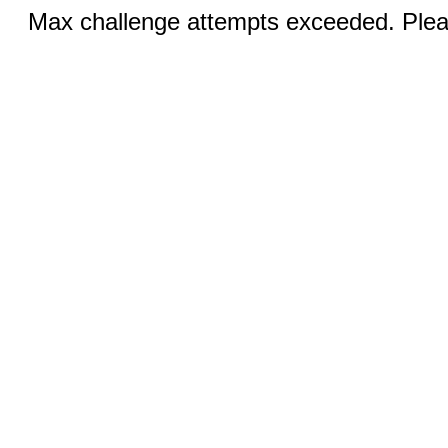
Max challenge attempts exceeded. Pleas