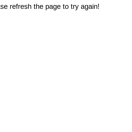
e refresh the page to try again!