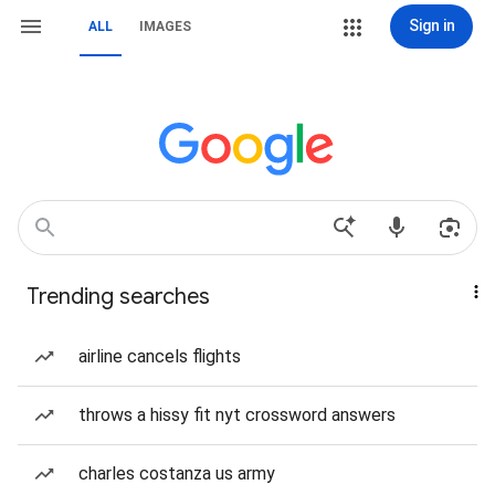
Sign in
ALL
IMAGES
Trending searches
airline cancels flights
throws a hissy fit nyt crossword answers
charles costanza us army