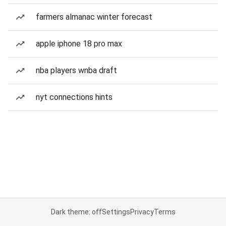
farmers almanac winter forecast
apple iphone 18 pro max
nba players wnba draft
nyt connections hints
Dark theme: off
Settings
Privacy
Terms