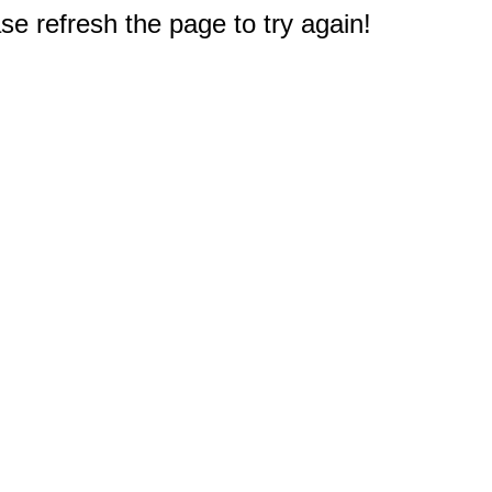
e refresh the page to try again!