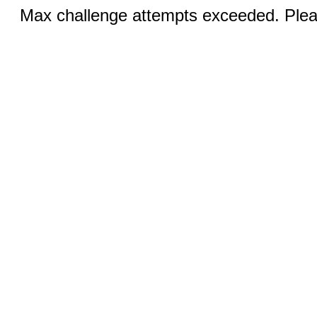
Max challenge attempts exceeded. Pleas