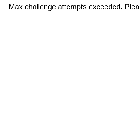
Max challenge attempts exceeded. Pleas