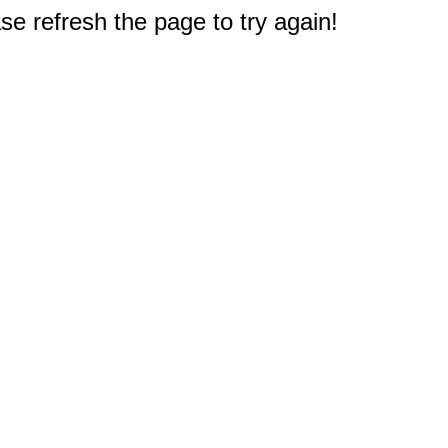
e refresh the page to try again!