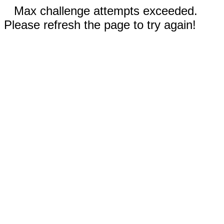
Max challenge attempts exceeded.
Please refresh the page to try again!