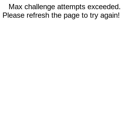
Max challenge attempts exceeded.
Please refresh the page to try again!