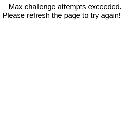
Max challenge attempts exceeded.
Please refresh the page to try again!