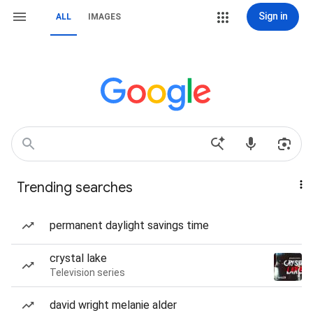
Sign in
ALL
IMAGES
Trending searches
permanent daylight savings time
crystal lake
Television series
david wright melanie alder