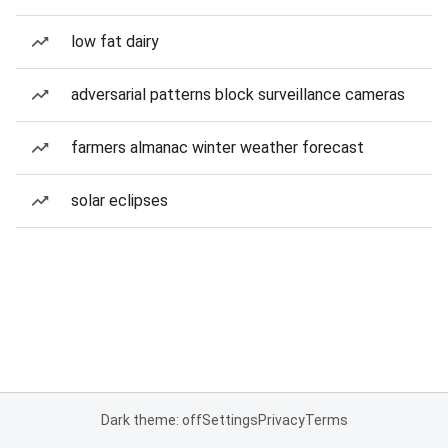
low fat dairy
adversarial patterns block surveillance cameras
farmers almanac winter weather forecast
solar eclipses
Dark theme: off
Settings
Privacy
Terms