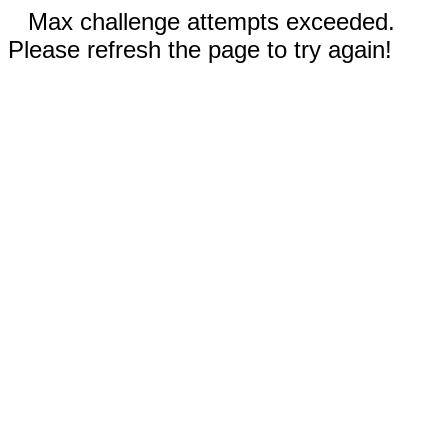
Max challenge attempts exceeded.
Please refresh the page to try again!