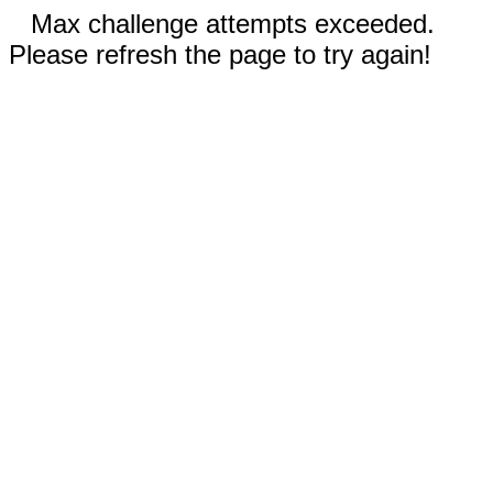
Max challenge attempts exceeded.
Please refresh the page to try again!