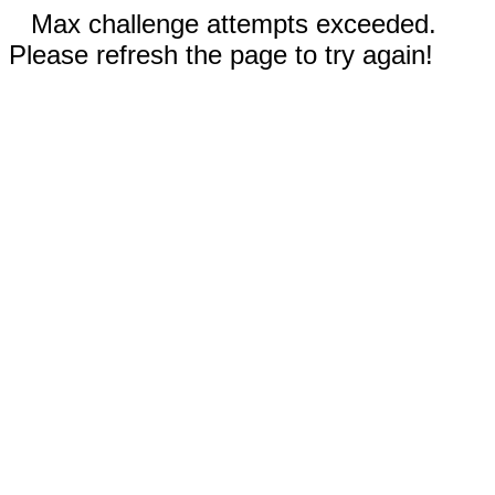
Max challenge attempts exceeded.
Please refresh the page to try again!