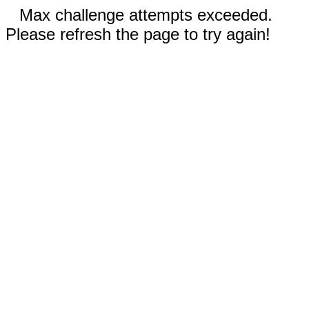
Max challenge attempts exceeded.
Please refresh the page to try again!