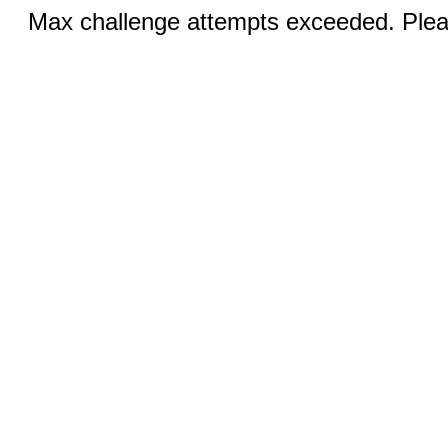
Max challenge attempts exceeded. Pleas