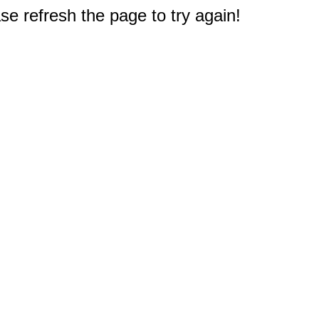
e refresh the page to try again!