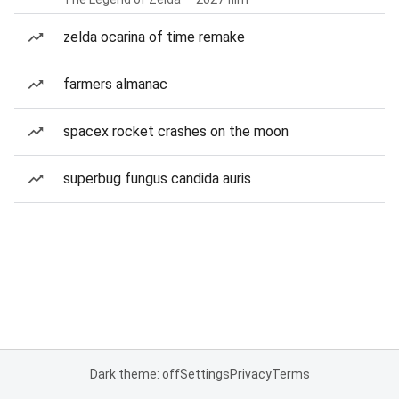
zelda ocarina of time remake
farmers almanac
spacex rocket crashes on the moon
superbug fungus candida auris
Dark theme: off
Settings
Privacy
Terms