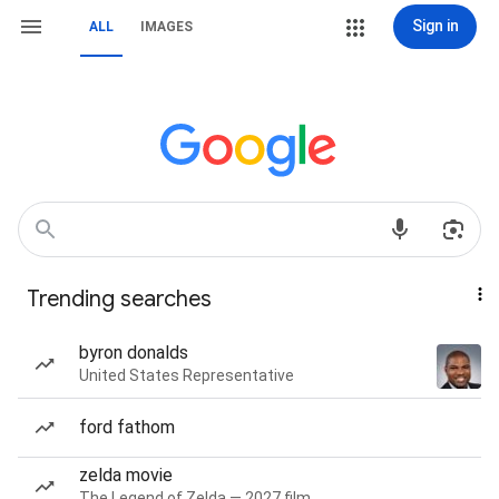
Sign in
ALL
IMAGES
Trending searches
byron donalds
United States Representative
ford fathom
zelda movie
The Legend of Zelda — 2027 film