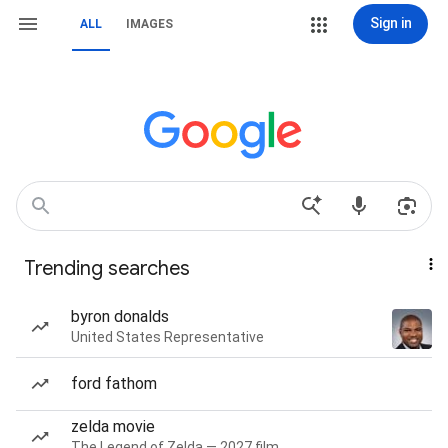
Sign in
ALL
IMAGES
Trending searches
byron donalds
United States Representative
ford fathom
zelda movie
The Legend of Zelda — 2027 film