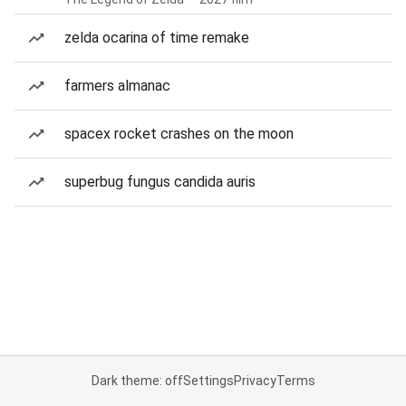
zelda ocarina of time remake
farmers almanac
spacex rocket crashes on the moon
superbug fungus candida auris
Dark theme: off
Settings
Privacy
Terms