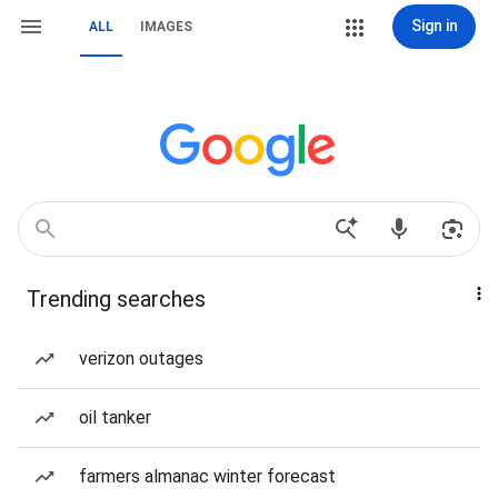
Sign in
ALL
IMAGES
Trending searches
verizon outages
oil tanker
farmers almanac winter forecast