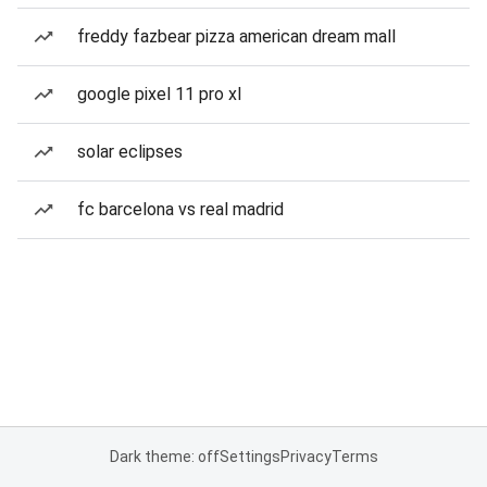
freddy fazbear pizza american dream mall
google pixel 11 pro xl
solar eclipses
fc barcelona vs real madrid
Dark theme: off
Settings
Privacy
Terms