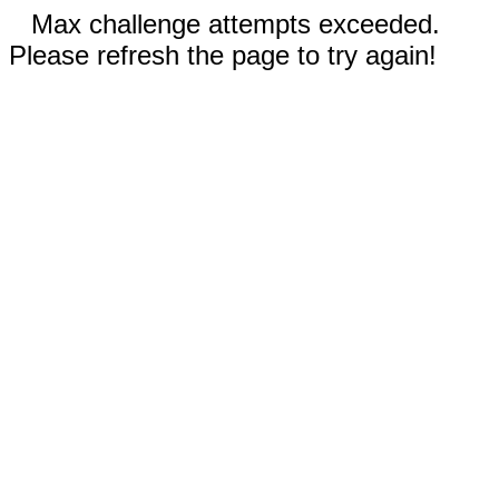
Max challenge attempts exceeded.
Please refresh the page to try again!