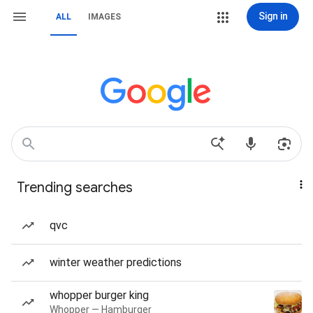
Sign in
ALL
IMAGES
Trending searches
qvc
winter weather predictions
whopper burger king
Whopper — Hamburger