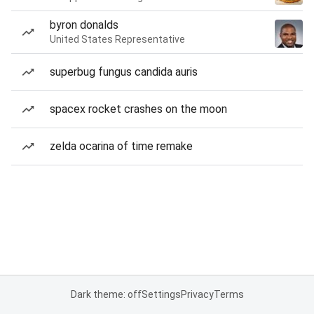
byron donalds
United States Representative
superbug fungus candida auris
spacex rocket crashes on the moon
zelda ocarina of time remake
Dark theme: off
Settings
Privacy
Terms