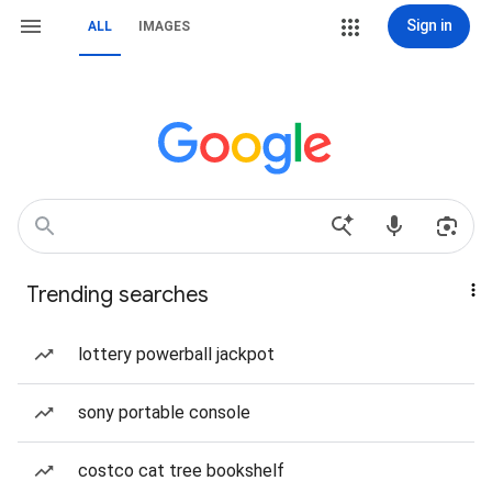
Sign in
ALL
IMAGES
Trending searches
lottery powerball jackpot
sony portable console
costco cat tree bookshelf