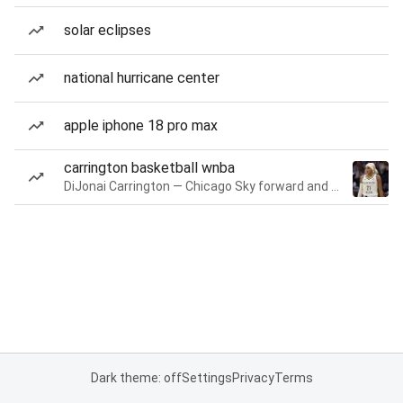
solar eclipses
national hurricane center
apple iphone 18 pro max
carrington basketball wnba
DiJonai Carrington — Chicago Sky forward and guard
Dark theme: off
Settings
Privacy
Terms