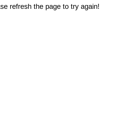
e refresh the page to try again!