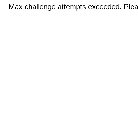
Max challenge attempts exceeded. Pleas