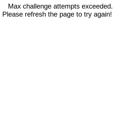
Max challenge attempts exceeded.
Please refresh the page to try again!