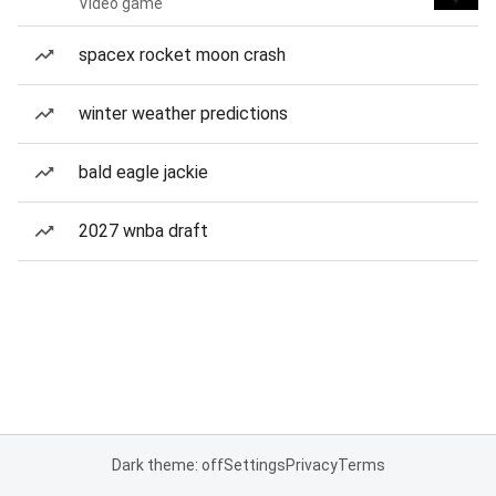
Video game
spacex rocket moon crash
winter weather predictions
bald eagle jackie
2027 wnba draft
Dark theme: off
Settings
Privacy
Terms