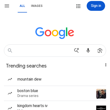
Sign in
ALL
IMAGES
Trending searches
mountain dew
boston blue
Drama series
kingdom hearts iv