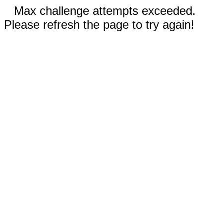
Max challenge attempts exceeded.
Please refresh the page to try again!