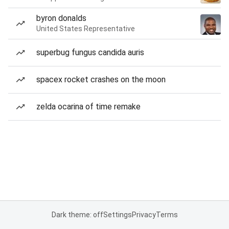
byron donalds
United States Representative
superbug fungus candida auris
spacex rocket crashes on the moon
zelda ocarina of time remake
Dark theme: off
Settings
Privacy
Terms