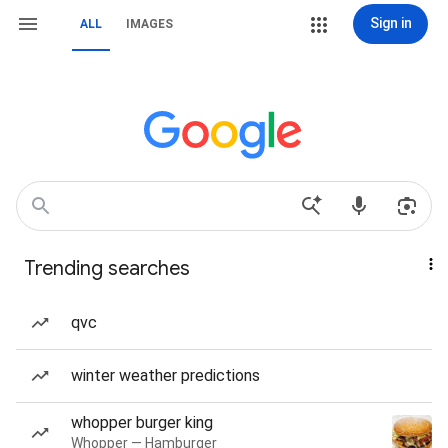
Sign in
ALL
IMAGES
Trending searches
qvc
winter weather predictions
whopper burger king
Whopper — Hamburger