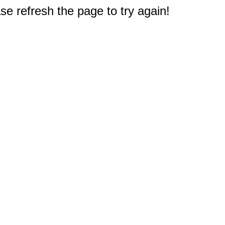
e refresh the page to try again!