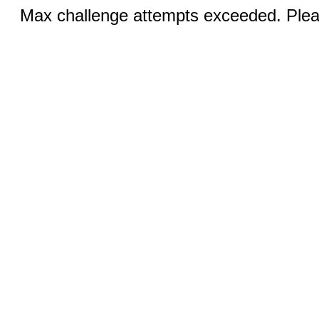
Max challenge attempts exceeded. Pleas