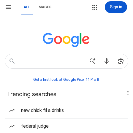
Sign in
ALL
IMAGES
Get a first look at Google Pixel 11 Pro📱
Trending searches
new chick fil a drinks
federal judge