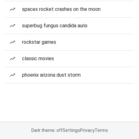
spacex rocket crashes on the moon
superbug fungus candida auris
rockstar games
classic movies
phoenix arizona dust storm
Dark theme: off
Settings
Privacy
Terms