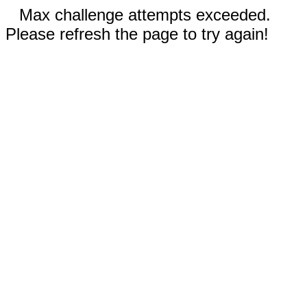
Max challenge attempts exceeded.
Please refresh the page to try again!