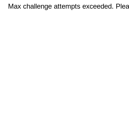
Max challenge attempts exceeded. Pleas