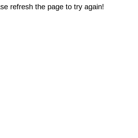
e refresh the page to try again!