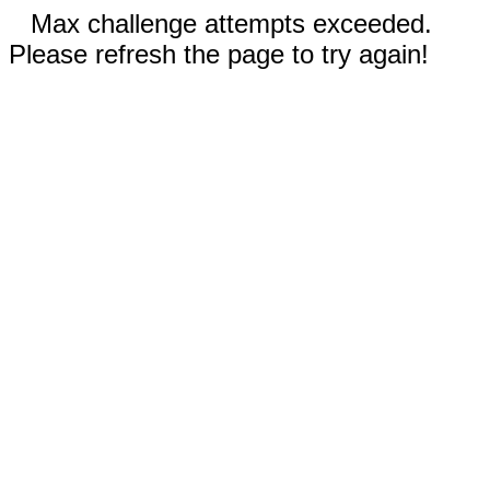
Max challenge attempts exceeded.
Please refresh the page to try again!